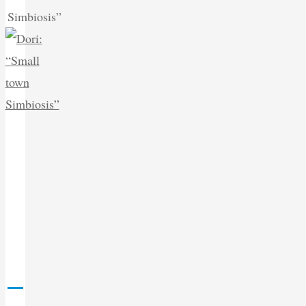
Simbiosis”