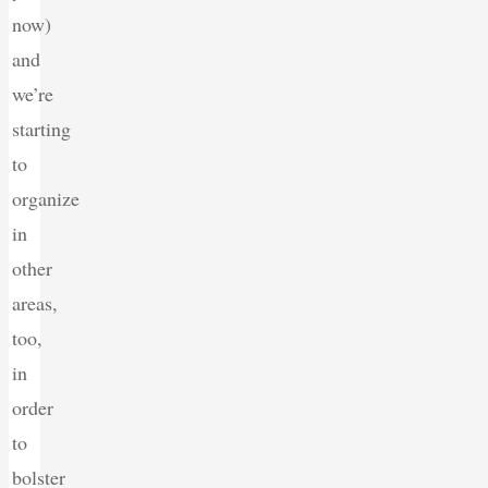
now)
and
we’re
starting
to
organize
in
other
areas,
too,
in
order
to
bolster