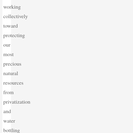
working
collectively
toward
protecting
our
most
precious
natural
resources
from
privatization
and
water
bottling