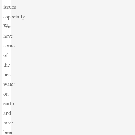
issues,
especially.
We
have
some
of
the
best
water
on
earth,
and
have
been