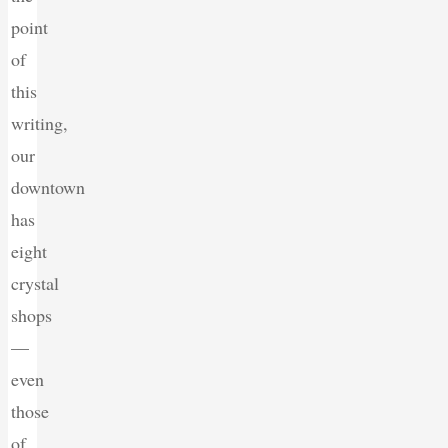
point
of
this
writing,
our
downtown
has
eight
crystal
shops
—
even
those
of