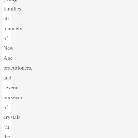
families,
all
manners
of
New
Age
practitioners,
and
several
purveyors
of
crystals
(at
the