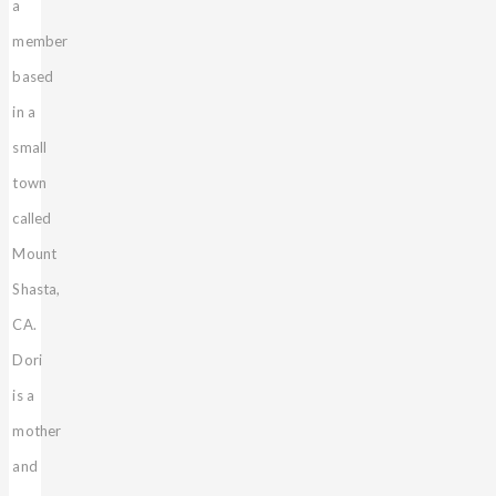
a
member
based
in a
small
town
called
Mount
Shasta,
CA.
Dori
is a
mother
and