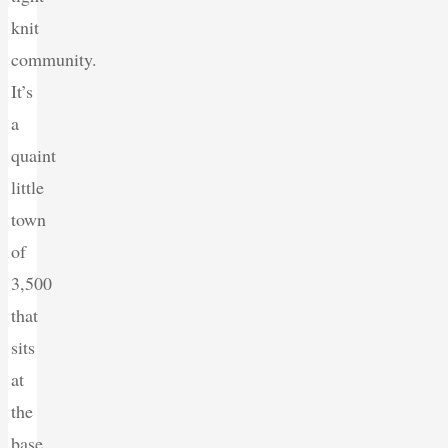
knit
community.
It’s
a
quaint
little
town
of
3,500
that
sits
at
the
base