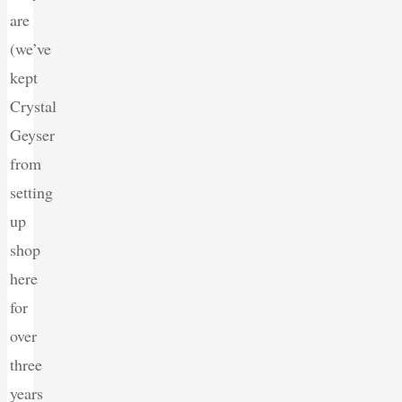
are
(we’ve
kept
Crystal
Geyser
from
setting
up
shop
here
for
over
three
years