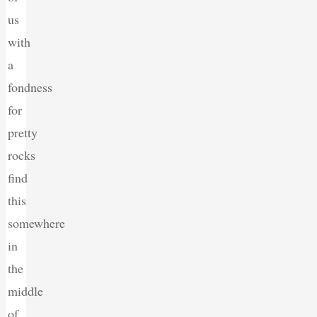
us
with
a
fondness
for
pretty
rocks
find
this
somewhere
in
the
middle
of