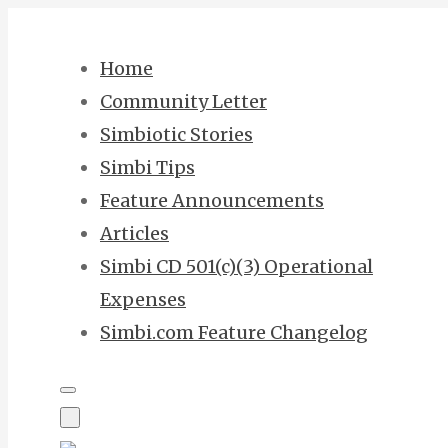
Skip
to
Home
content
Community Letter
Simbiotic Stories
Simbi Tips
Feature Announcements
Articles
Simbi CD 501(c)(3) Operational
Expenses
Simbi.com Feature Changelog