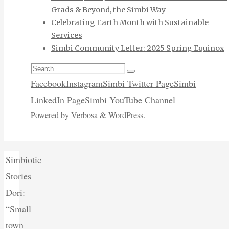
Grads & Beyond, the Simbi Way
Celebrating Earth Month with Sustainable
Services
Simbi Community Letter: 2025 Spring Equinox
Search
Search
for:
Facebook
Instagram
Simbi Twitter Page
Simbi
LinkedIn Page
Simbi YouTube Channel
Powered by
Verbosa
&
WordPress
.
Home
Simbiotic
Stories
Dori:
“Small
town