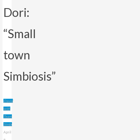
Dori:
“Small
town
Simbiosis”
David
with
Team
Simbi
April
8,