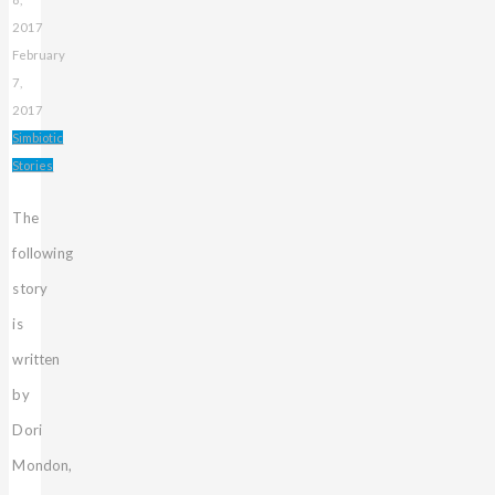
2017
February
7,
2017
Simbiotic
Stories
The
following
story
is
written
by
Dori
Mondon,