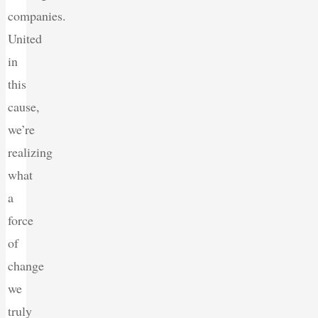
companies.
United
in
this
cause,
we’re
realizing
what
a
force
of
change
we
truly