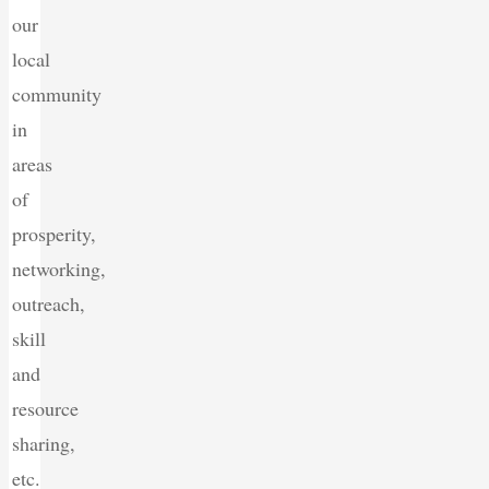
our
local
community
in
areas
of
prosperity,
networking,
outreach,
skill
and
resource
sharing,
etc.