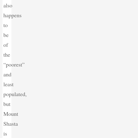
also
happens
to
be
of
the
“poorest”
and
least
populated,
but
Mount
Shasta
is