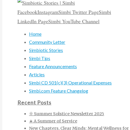
Facebook
Instagram
Simbi Twitter Page
Simbi
LinkedIn Page
Simbi YouTube Channel
Home
Community Letter
Simbiotic Stories
Simbi Tips
Feature Announcements
Articles
Simbi CD 501(c)(3) Operational Expenses
Simbi.com Feature Changelog
Recent Posts
🌞 Summer Solstice Newsletter 2025
☀️ A Summer of Service
New Chapters, Clear Minds: Mental Wellness for