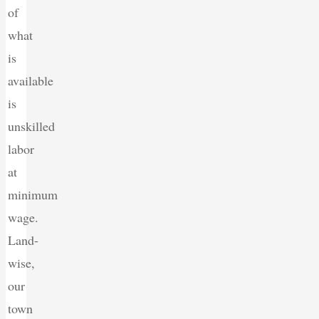
of
what
is
available
is
unskilled
labor
at
minimum
wage.
Land-
wise,
our
town