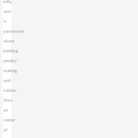
wife,
and
is
passionate
about
knitting,
jewelry-
making,
and
nature.
She’s
an
owner
of