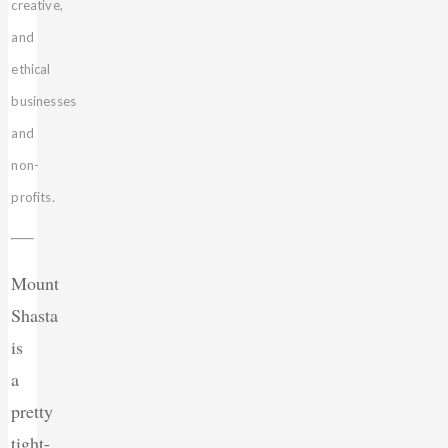
creative,
and
ethical
businesses
and
non-
profits.
Mount
Shasta
is
a
pretty
tight-