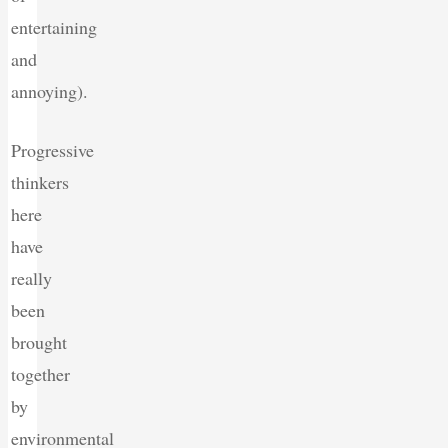
entertaining
and
annoying).
Progressive
thinkers
here
have
really
been
brought
together
by
environmental