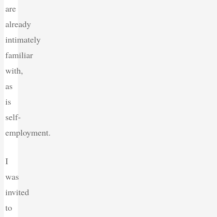
are
already
intimately
familiar
with,
as
is
self-
employment.
I
was
invited
to