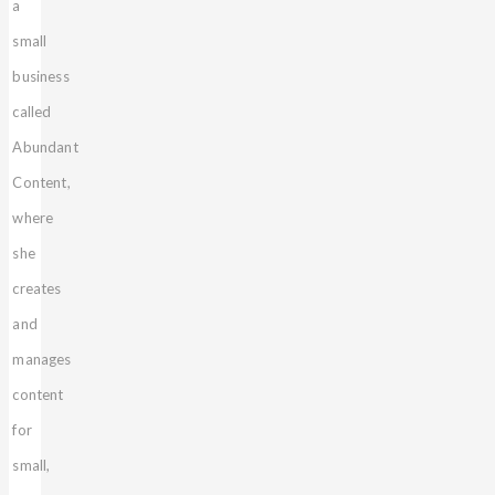
a
small
business
called
Abundant
Content,
where
she
creates
and
manages
content
for
small,