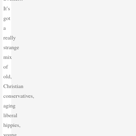
It’s
got
a
really
strange
mix
of
old,
Christian
conservatives,
aging
liberal
hippies,
young