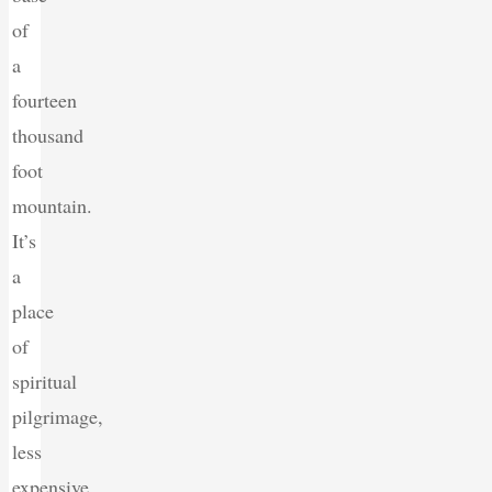
of
a
fourteen
thousand
foot
mountain.
It’s
a
place
of
spiritual
pilgrimage,
less
expensive