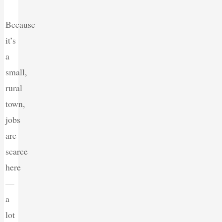
Because
it’s
a
small,
rural
town,
jobs
are
scarce
here
—
a
lot