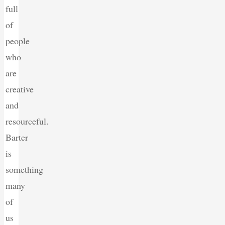
full
of
people
who
are
creative
and
resourceful.
Barter
is
something
many
of
us