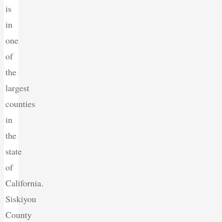
is
in
one
of
the
largest
counties
in
the
state
of
California.
Siskiyou
County