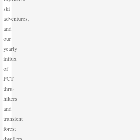
ski
adventures,
and
our
yearly
influx
of
PCT
thru-
hikers
and
transient
forest
dwellers.