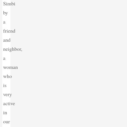
Simbi
by
a
friend
and
neighbor,
a
woman
who
is
very
active
in
our