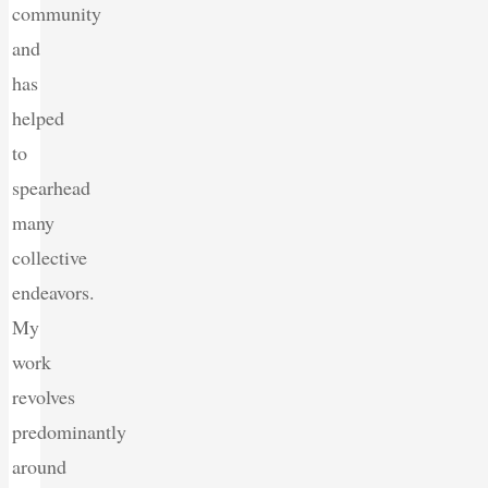
community
and
has
helped
to
spearhead
many
collective
endeavors.
My
work
revolves
predominantly
around