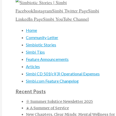
Facebook
Instagram
Simbi Twitter Page
Simbi
LinkedIn Page
Simbi YouTube Channel
Home
Community Letter
Simbiotic Stories
Simbi Tips
Feature Announcements
Articles
Simbi CD 501(c)(3) Operational Expenses
Simbi.com Feature Changelog
Recent Posts
🌞 Summer Solstice Newsletter 2025
☀️ A Summer of Service
New Chapters, Clear Minds: Mental Wellness for