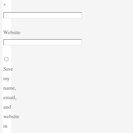
*
Website
Save
my
name,
email,
and
website
in