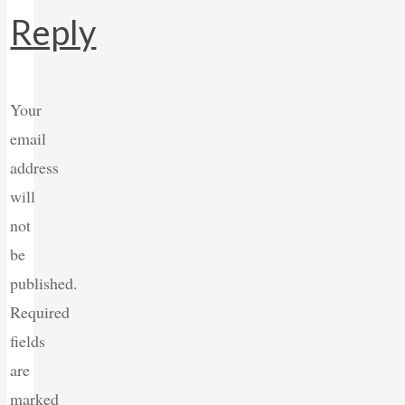
Reply
Your
email
address
will
not
be
published.
Required
fields
are
marked