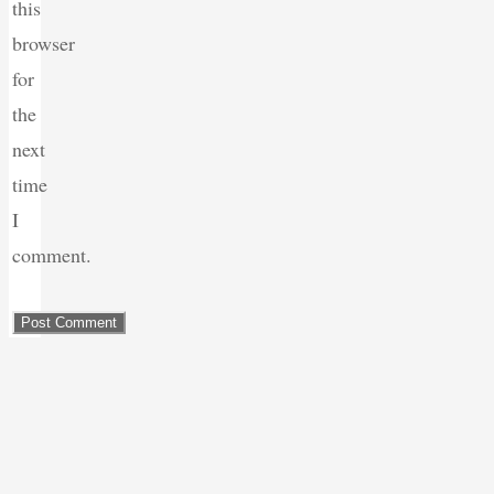
this
browser
for
the
next
time
I
comment.
Back
to
Top