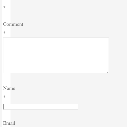
*
Comment
*
Name
*
Email