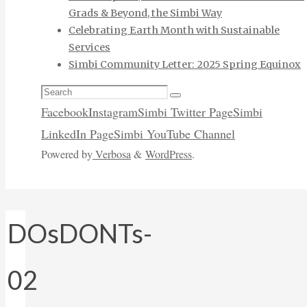
Grads & Beyond, the Simbi Way
Celebrating Earth Month with Sustainable
Services
Simbi Community Letter: 2025 Spring Equinox
Search
Search
for:
Facebook
Instagram
Simbi Twitter Page
Simbi
LinkedIn Page
Simbi YouTube Channel
Powered by
Verbosa
&
WordPress
.
DOsDONTs-
02