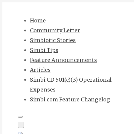
Skip
to
Home
content
Community Letter
Simbiotic Stories
Simbi Tips
Feature Announcements
Articles
Simbi CD 501(c)(3) Operational
Expenses
Simbi.com Feature Changelog