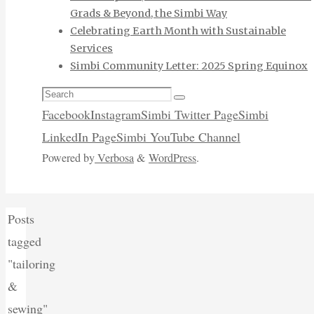
Grads & Beyond, the Simbi Way
Celebrating Earth Month with Sustainable
Services
Simbi Community Letter: 2025 Spring Equinox
Search
Search
for:
Facebook
Instagram
Simbi Twitter Page
Simbi
LinkedIn Page
Simbi YouTube Channel
Powered by
Verbosa
&
WordPress
.
Home
Posts
tagged
"tailoring
&
sewing"