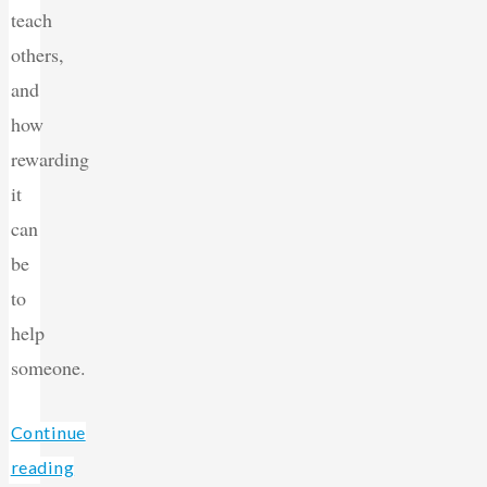
teach
others,
and
how
rewarding
it
can
be
to
help
someone.
Continue
reading