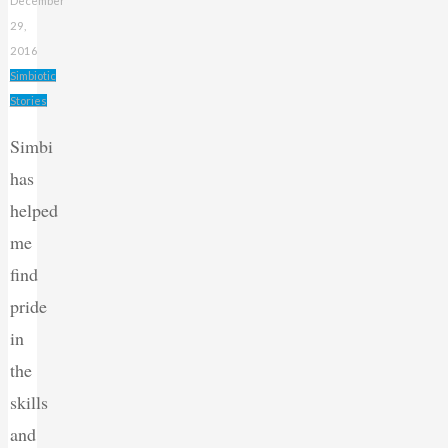
December
29,
2016
Simbiotic
Stories
Simbi
has
helped
me
find
pride
in
the
skills
and