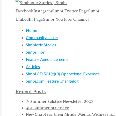
Facebook
Instagram
Simbi Twitter Page
Simbi
LinkedIn Page
Simbi YouTube Channel
Home
Community Letter
Simbiotic Stories
Simbi Tips
Feature Announcements
Articles
Simbi CD 501(c)(3) Operational Expenses
Simbi.com Feature Changelog
Recent Posts
🌞 Summer Solstice Newsletter 2025
☀️ A Summer of Service
New Chapters, Clear Minds: Mental Wellness for