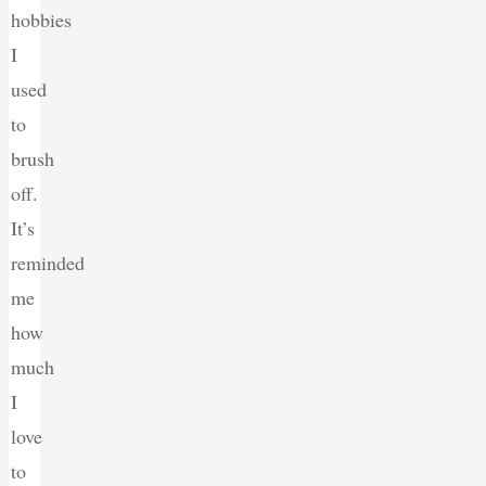
hobbies
I
used
to
brush
off.
It’s
reminded
me
how
much
I
love
to