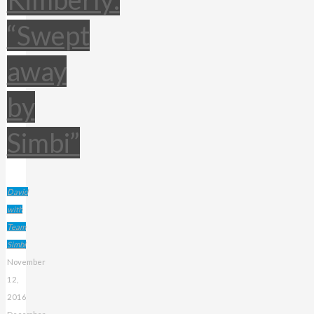
“Swept
away
by
Simbi”
David
with
Team
Simbi
November
12,
2016