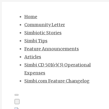
Skip
to
Home
content
Community Letter
Simbiotic Stories
Simbi Tips
Feature Announcements
Articles
Simbi CD 501(c)(3) Operational
Expenses
Simbi.com Feature Changelog