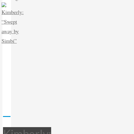
Kimberly: