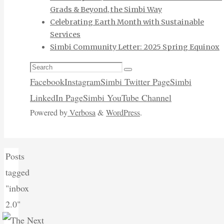
Grads & Beyond, the Simbi Way
Celebrating Earth Month with Sustainable
Services
Simbi Community Letter: 2025 Spring Equinox
Search
Search
for:
Facebook
Instagram
Simbi Twitter Page
Simbi
LinkedIn Page
Simbi YouTube Channel
Powered by
Verbosa
&
WordPress
.
Home
Posts
tagged
"inbox
2.0"