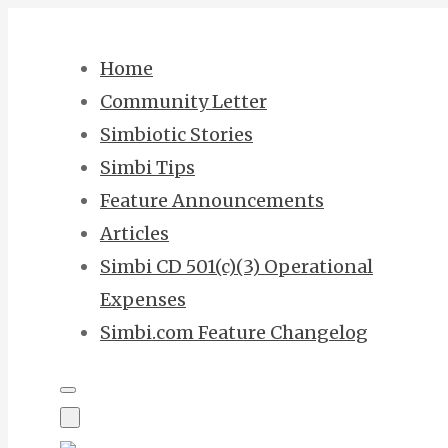
Skip
to
Home
content
Community Letter
Simbiotic Stories
Simbi Tips
Feature Announcements
Articles
Simbi CD 501(c)(3) Operational
Expenses
Simbi.com Feature Changelog