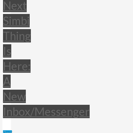
Next
Simbi
Thing
Is
Here:
A
New
Inbox/Messenger
David