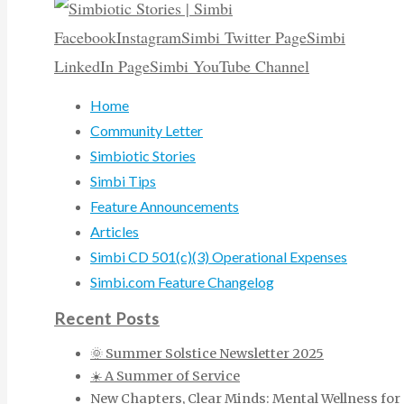
Facebook
Instagram
Simbi Twitter Page
Simbi
LinkedIn Page
Simbi YouTube Channel
Home
Community Letter
Simbiotic Stories
Simbi Tips
Feature Announcements
Articles
Simbi CD 501(c)(3) Operational Expenses
Simbi.com Feature Changelog
Recent Posts
🌞 Summer Solstice Newsletter 2025
☀️ A Summer of Service
New Chapters, Clear Minds: Mental Wellness for