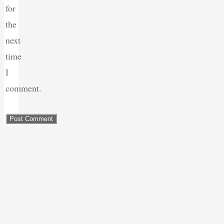
for
the
next
time
I
comment.
Back
to
Top