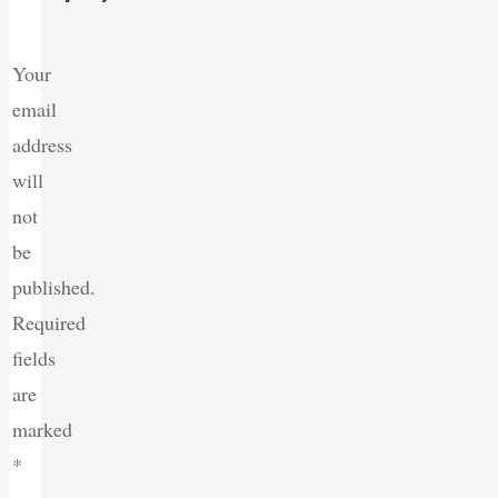
Your
email
address
will
not
be
published.
Required
fields
are
marked
*