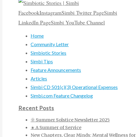
Facebook
Instagram
Simbi Twitter Page
Simbi
LinkedIn Page
Simbi YouTube Channel
Home
Community Letter
Simbiotic Stories
Simbi Tips
Feature Announcements
Articles
Simbi CD 501(c)(3) Operational Expenses
Simbi.com Feature Changelog
Recent Posts
🌞 Summer Solstice Newsletter 2025
☀️ A Summer of Service
New Chapters, Clear Minds: Mental Wellness for