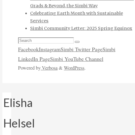
Grads & Beyond, the Simbi Way
Celebrating Earth Month with Sustainable
Services
Simbi Community Letter: 2025 Spring Equinox
Search
Search
for:
Facebook
Instagram
Simbi Twitter Page
Simbi
LinkedIn Page
Simbi YouTube Channel
Powered by
Verbosa
&
WordPress
.
Elisha
Helsel