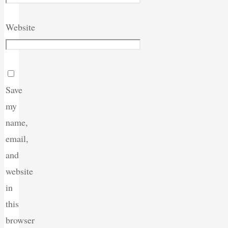
Website
Save
my
name,
email,
and
website
in
this
browser