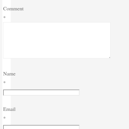
Comment
*
Name
*
Email
*