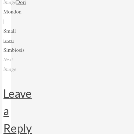
image
Dori
Mondon
|
Small
town
Simbiosis
Next
image
Leave
a
Reply