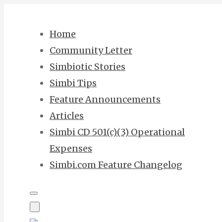
Skip
to
Home
content
Community Letter
Simbiotic Stories
Simbi Tips
Feature Announcements
Articles
Simbi CD 501(c)(3) Operational
Expenses
Simbi.com Feature Changelog