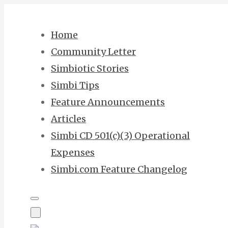
Skip
to
Home
content
Community Letter
Simbiotic Stories
Simbi Tips
Feature Announcements
Articles
Simbi CD 501(c)(3) Operational
Expenses
Simbi.com Feature Changelog