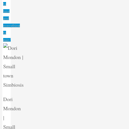
to
lose
and
everything
to
gain”
Dori
Mondon
|
Small