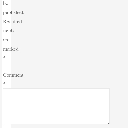
be
published.
Required
fields
are
marked
*
Comment
*