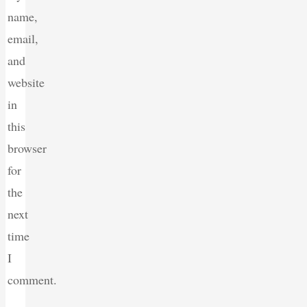
name,
email,
and
website
in
this
browser
for
the
next
time
I
comment.