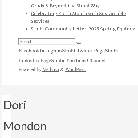
Grads & Beyond, the Simbi Way
Celebrating Earth Month with Sustainable
Services
Simbi Community Letter: 2025 Spring Equinox
Search
Search
for:
Facebook
Instagram
Simbi Twitter Page
Simbi
LinkedIn Page
Simbi YouTube Channel
Powered by
Verbosa
&
WordPress
.
Dori
Mondon