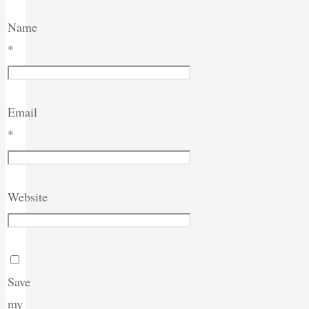
Name
*
Email
*
Website
Save
my