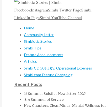
Facebook
Instagram
Simbi Twitter Page
Simbi
LinkedIn Page
Simbi YouTube Channel
Home
Community Letter
Simbiotic Stories
Simbi Tips
Feature Announcements
Articles
Simbi CD 501(c)(3) Operational Expenses
Simbi.com Feature Changelog
Recent Posts
🌞 Summer Solstice Newsletter 2025
☀️ A Summer of Service
New Chapters, Clear Minds: Mental Wellness for