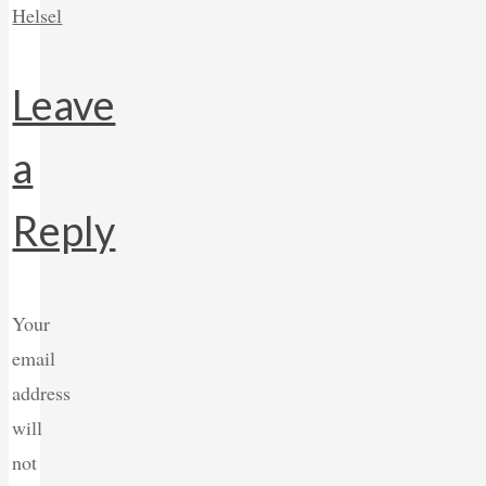
Helsel
Leave
a
Reply
Your
email
address
will
not