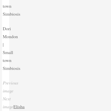
town
Simbiosis
Dori
Mondon
|
Small
town
Simbiosis
Previous
image
Next
image
Elisha