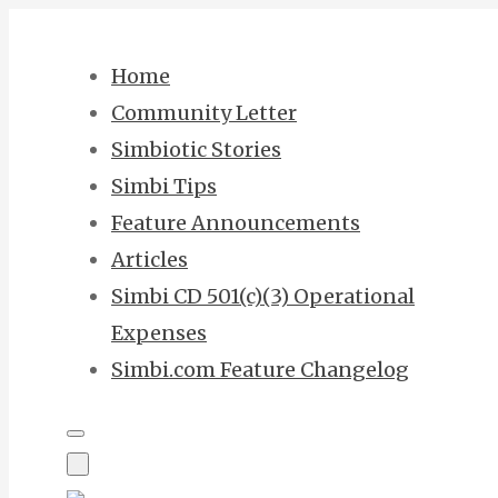
Skip
to
Home
content
Community Letter
Simbiotic Stories
Simbi Tips
Feature Announcements
Articles
Simbi CD 501(c)(3) Operational
Expenses
Simbi.com Feature Changelog