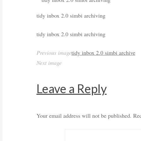
tidy inbox 2.0 simbi archiving
tidy inbox 2.0 simbi archiving
Previous image
tidy inbox 2.0 simbi archive
Next image
Leave a Reply
Your email address will not be published.
Req