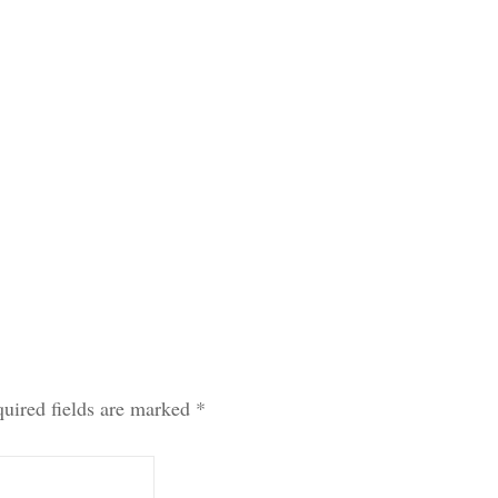
uired fields are marked
*