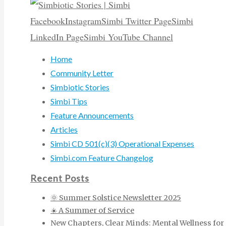
Facebook
Instagram
Simbi Twitter Page
Simbi
LinkedIn Page
Simbi YouTube Channel
Home
Community Letter
Simbiotic Stories
Simbi Tips
Feature Announcements
Articles
Simbi CD 501(c)(3) Operational Expenses
Simbi.com Feature Changelog
Recent Posts
🌞 Summer Solstice Newsletter 2025
☀️ A Summer of Service
New Chapters, Clear Minds: Mental Wellness for