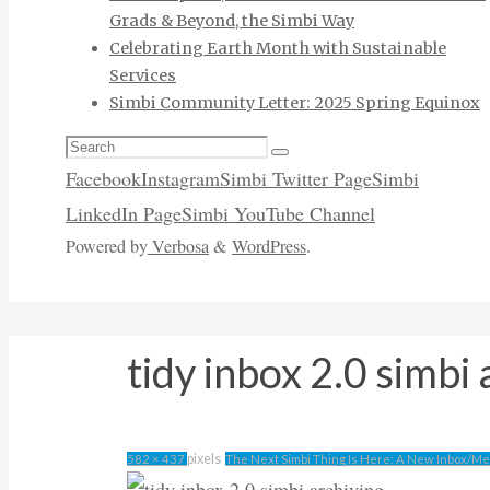
Grads & Beyond, the Simbi Way
Celebrating Earth Month with Sustainable
Services
Simbi Community Letter: 2025 Spring Equinox
Search
Search
for:
Facebook
Instagram
Simbi Twitter Page
Simbi
LinkedIn Page
Simbi YouTube Channel
Powered by
Verbosa
&
WordPress
.
tidy inbox 2.0 simbi 
Full
pixels
582 × 437
The Next Simbi Thing Is Here: A New Inbox/M
size