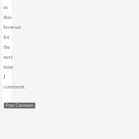
in
this
browser
for
the
next
time
I
comment.
Back
to