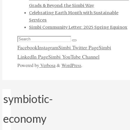
Grads & Beyond, the Simbi Way
Celebrating Earth Month with Sustainable
Services
Simbi Community Letter: 2025 Spring Equinox
Search
Search
for:
Facebook
Instagram
Simbi Twitter Page
Simbi
LinkedIn Page
Simbi YouTube Channel
Powered by
Verbosa
&
WordPress
.
symbiotic-
economy