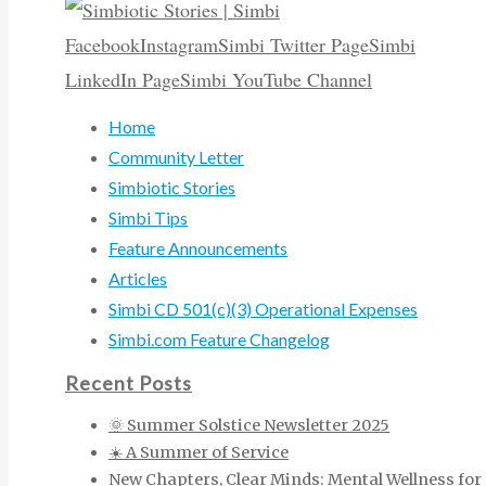
Facebook
Instagram
Simbi Twitter Page
Simbi
LinkedIn Page
Simbi YouTube Channel
Home
Community Letter
Simbiotic Stories
Simbi Tips
Feature Announcements
Articles
Simbi CD 501(c)(3) Operational Expenses
Simbi.com Feature Changelog
Recent Posts
🌞 Summer Solstice Newsletter 2025
☀️ A Summer of Service
New Chapters, Clear Minds: Mental Wellness for