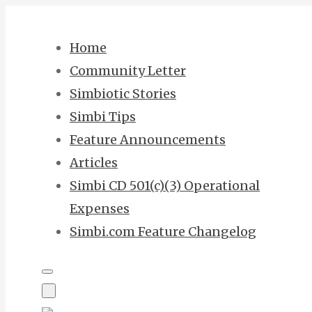
Skip
to
Home
content
Community Letter
Simbiotic Stories
Simbi Tips
Feature Announcements
Articles
Simbi CD 501(c)(3) Operational
Expenses
Simbi.com Feature Changelog