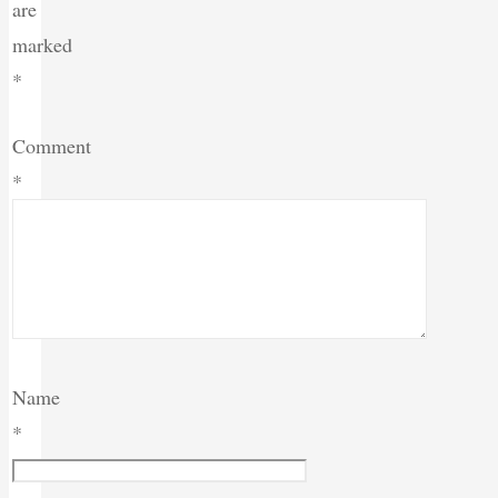
are
marked
*
Comment
*
Name
*