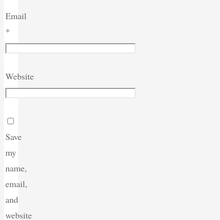
Email
*
Website
Save
my
name,
email,
and
website