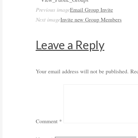
Previous image
Email Group Invite
Next image
Invite new Group Members
Leave a Reply
Your email address will not be published.
Req
Comment
*