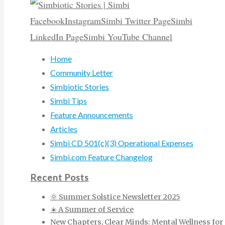
Facebook
Instagram
Simbi Twitter Page
Simbi
LinkedIn Page
Simbi YouTube Channel
Home
Community Letter
Simbiotic Stories
Simbi Tips
Feature Announcements
Articles
Simbi CD 501(c)(3) Operational Expenses
Simbi.com Feature Changelog
Recent Posts
🌞 Summer Solstice Newsletter 2025
☀️ A Summer of Service
New Chapters, Clear Minds: Mental Wellness for