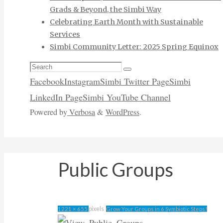
Grads & Beyond, the Simbi Way
Celebrating Earth Month with Sustainable
Services
Simbi Community Letter: 2025 Spring Equinox
Search
Search
for:
Facebook
Instagram
Simbi Twitter Page
Simbi
LinkedIn Page
Simbi YouTube Channel
Powered by
Verbosa
&
WordPress
.
Public Groups
Full
pixels
1221 × 655
Grow Your Groups in 6 Symbiotic Steps!
size