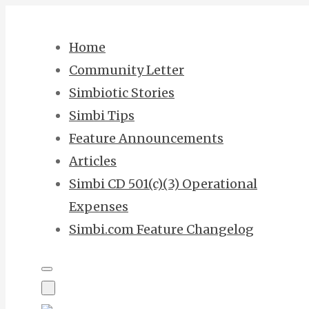
Skip
to
Home
content
Community Letter
Simbiotic Stories
Simbi Tips
Feature Announcements
Articles
Simbi CD 501(c)(3) Operational
Expenses
Simbi.com Feature Changelog