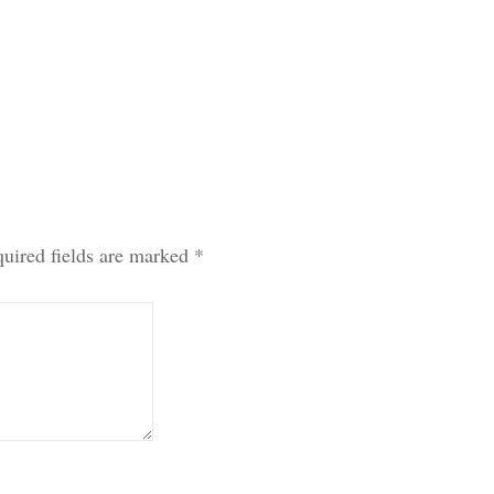
uired fields are marked
*