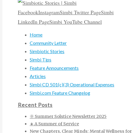
Facebook
Instagram
Simbi Twitter Page
Simbi
LinkedIn Page
Simbi YouTube Channel
Home
Community Letter
Simbiotic Stories
Simbi Tips
Feature Announcements
Articles
Simbi CD 501(c)(3) Operational Expenses
Simbi.com Feature Changelog
Recent Posts
🌞 Summer Solstice Newsletter 2025
☀️ A Summer of Service
New Chapters, Clear Minds: Mental Wellness for