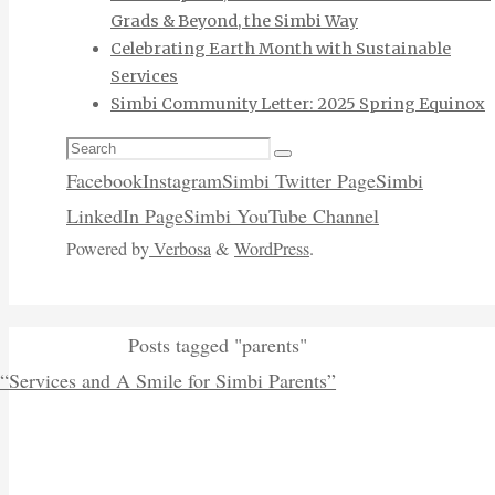
Grads & Beyond, the Simbi Way
Celebrating Earth Month with Sustainable
Services
Simbi Community Letter: 2025 Spring Equinox
Search
Search
for:
Facebook
Instagram
Simbi Twitter Page
Simbi
LinkedIn Page
Simbi YouTube Channel
Powered by
Verbosa
&
WordPress
.
Home
Posts tagged "parents"