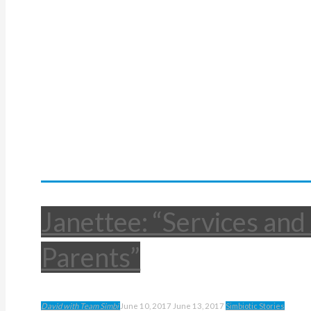
Janettee: “Services and
Parents”
David with Team Simbi
June 10, 2017
June 13, 2017
Simbiotic Stories