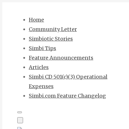
Skip
to
Home
content
Community Letter
Simbiotic Stories
Simbi Tips
Feature Announcements
Articles
Simbi CD 501(c)(3) Operational
Expenses
Simbi.com Feature Changelog