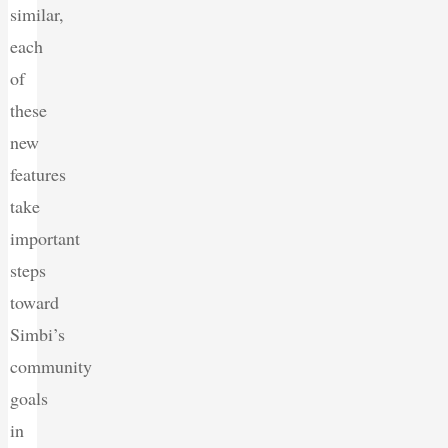
similar,
each
of
these
new
features
take
important
steps
toward
Simbi’s
community
goals
in