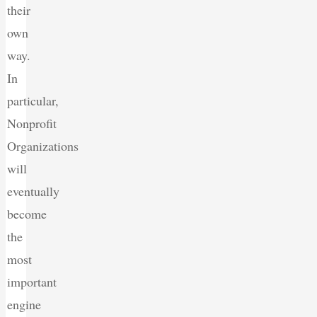
their
own
way.
In
particular,
Nonprofit
Organizations
will
eventually
become
the
most
important
engine