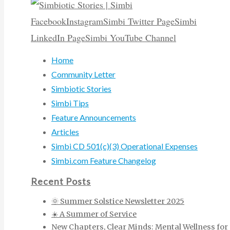
Facebook
Instagram
Simbi Twitter Page
Simbi
LinkedIn Page
Simbi YouTube Channel
Home
Community Letter
Simbiotic Stories
Simbi Tips
Feature Announcements
Articles
Simbi CD 501(c)(3) Operational Expenses
Simbi.com Feature Changelog
Recent Posts
🌞 Summer Solstice Newsletter 2025
☀️ A Summer of Service
New Chapters, Clear Minds: Mental Wellness for