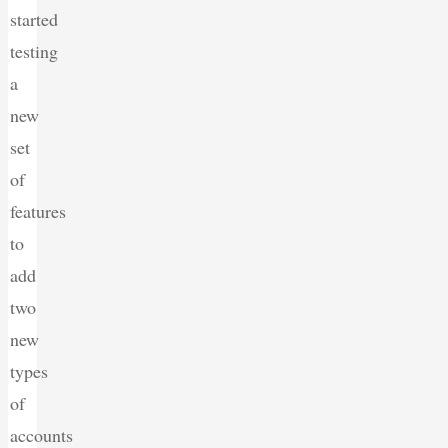
started
testing
a
new
set
of
features
to
add
two
new
types
of
accounts