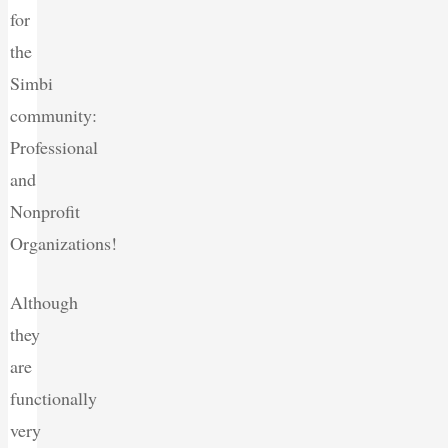
for
the
Simbi
community:
Professional
and
Nonprofit
Organizations!
Although
they
are
functionally
very