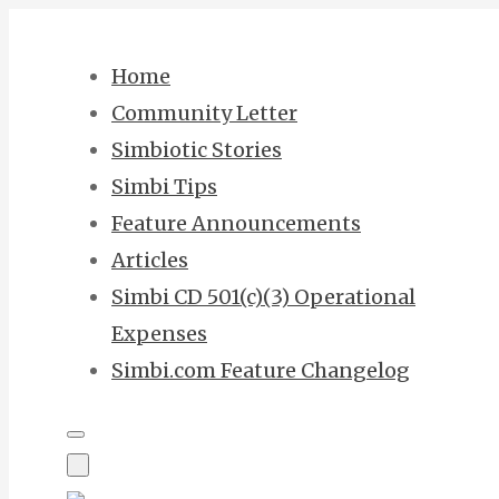
Skip
to
Home
content
Community Letter
Simbiotic Stories
Simbi Tips
Feature Announcements
Articles
Simbi CD 501(c)(3) Operational
Expenses
Simbi.com Feature Changelog