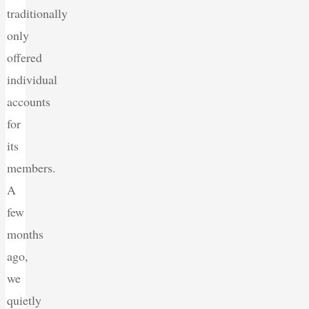
traditionally
only
offered
individual
accounts
for
its
members.
A
few
months
ago,
we
quietly