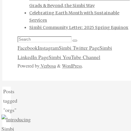
Grads & Beyond, the Simbi Way
Celebrating Earth Month with Sustainable
Services
Simbi Community Letter: 2025 Spring Equinox
Search
Search
for:
Facebook
Instagram
Simbi Twitter Page
Simbi
LinkedIn Page
Simbi YouTube Channel
Powered by
Verbosa
&
WordPress
.
Home
Posts
tagged
"orgs"