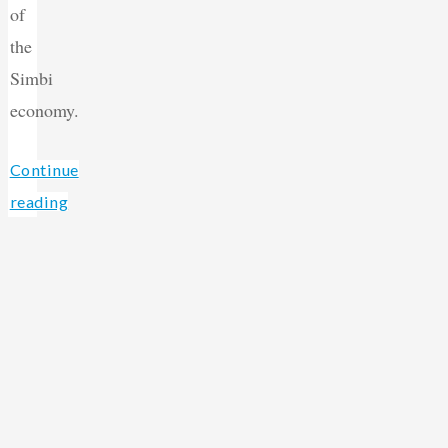
of
the
Simbi
economy.
Continue
reading
Back
"Introducing
Simbi
to
Organizations!"
Top