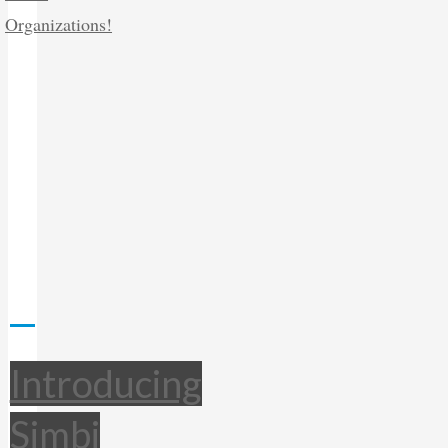
Introducing
Simbi