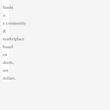
Simbi
is
a community
&
marketplace
based
on
deeds,
not
dollars.
Back
to
Top