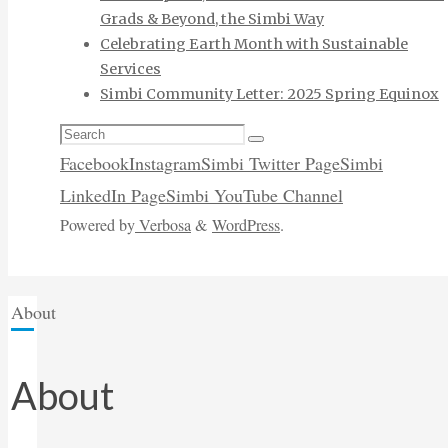
Grads & Beyond, the Simbi Way
Celebrating Earth Month with Sustainable
Services
Simbi Community Letter: 2025 Spring Equinox
Search
Search
for:
Facebook
Instagram
Simbi Twitter Page
Simbi
LinkedIn Page
Simbi YouTube Channel
Powered by
Verbosa
&
WordPress
.
Home
About
About