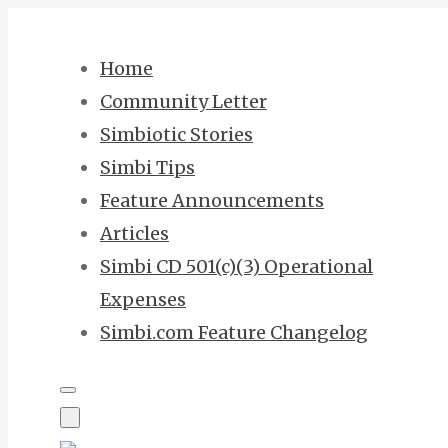
Skip
to
Home
content
Community Letter
Simbiotic Stories
Simbi Tips
Feature Announcements
Articles
Simbi CD 501(c)(3) Operational
Expenses
Simbi.com Feature Changelog