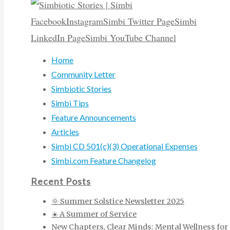
Facebook
Instagram
Simbi Twitter Page
Simbi
LinkedIn Page
Simbi YouTube Channel
Home
Community Letter
Simbiotic Stories
Simbi Tips
Feature Announcements
Articles
Simbi CD 501(c)(3) Operational Expenses
Simbi.com Feature Changelog
Recent Posts
🌞 Summer Solstice Newsletter 2025
☀️ A Summer of Service
New Chapters, Clear Minds: Mental Wellness for